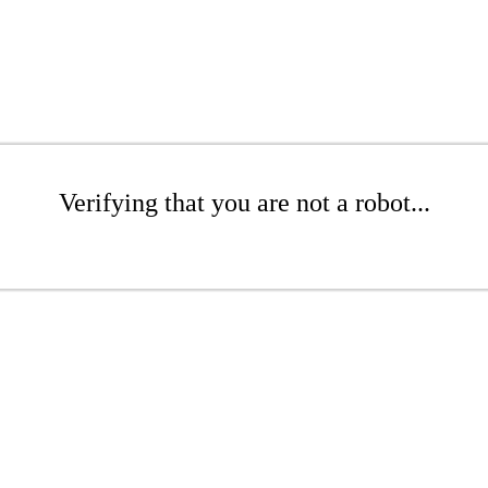
Verifying that you are not a robot...