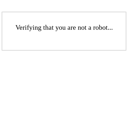
Verifying that you are not a robot...