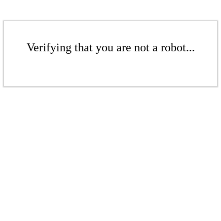
Verifying that you are not a robot...