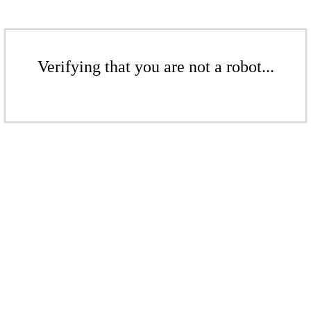
Verifying that you are not a robot...