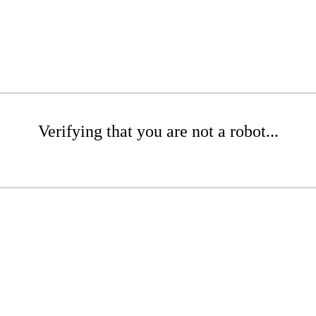
Verifying that you are not a robot...