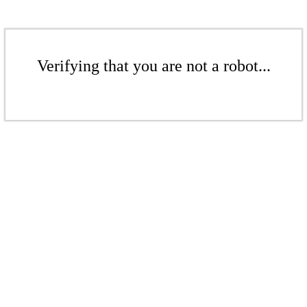
Verifying that you are not a robot...