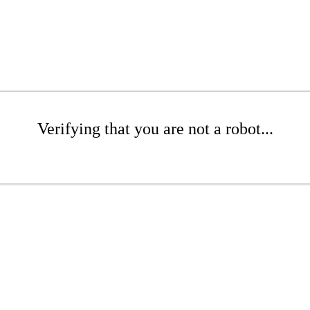
Verifying that you are not a robot...