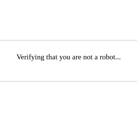
Verifying that you are not a robot...