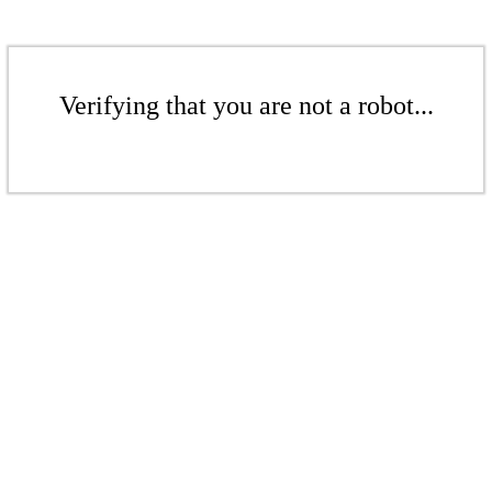
Verifying that you are not a robot...