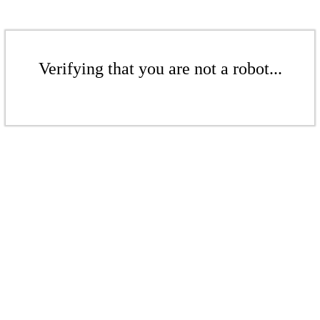
Verifying that you are not a robot...