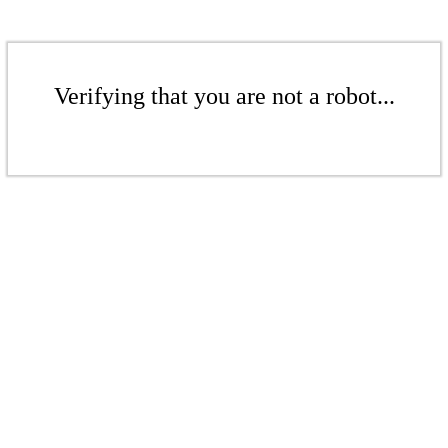
Verifying that you are not a robot...