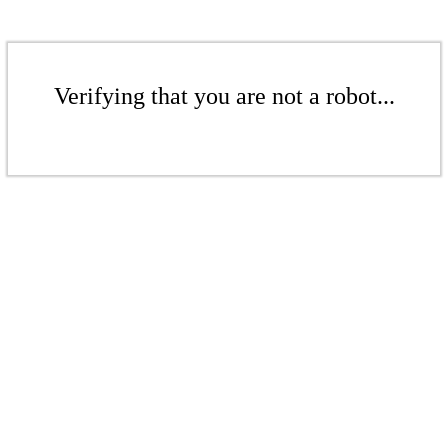
Verifying that you are not a robot...