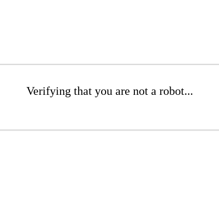
Verifying that you are not a robot...