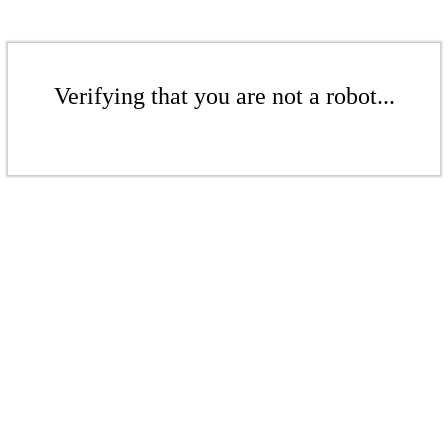
Verifying that you are not a robot...