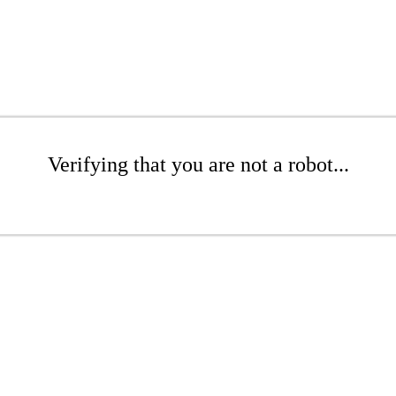
Verifying that you are not a robot...