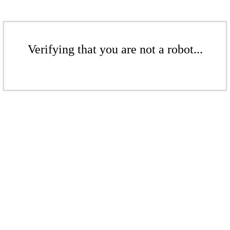
Verifying that you are not a robot...